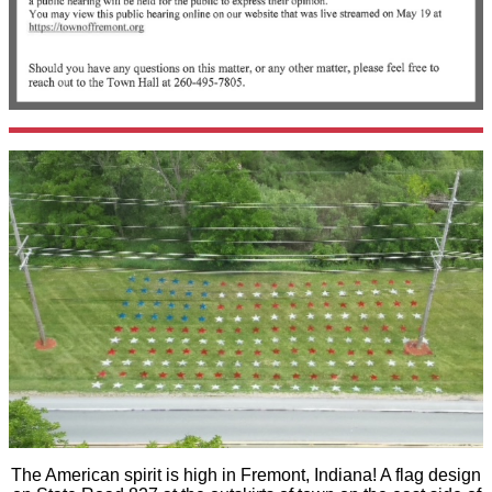
The American spirit is high in Fremont, Indiana! A flag design