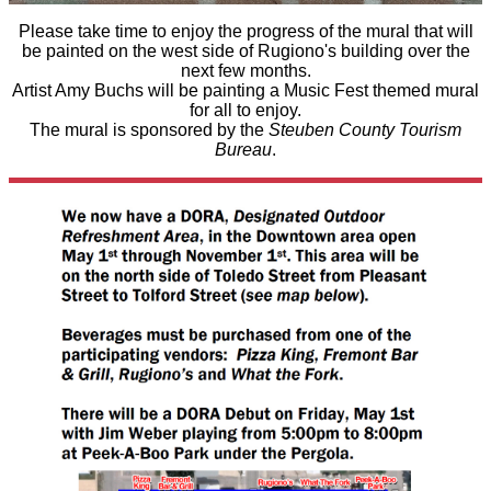
Please take time to enjoy the progress of the mural that will
be painted on the west side of Rugiono's building over the
next few months.
Artist Amy Buchs will be painting a Music Fest themed mural
for all to enjoy.
The mural is sponsored by the
Steuben County Tourism
Bureau
.