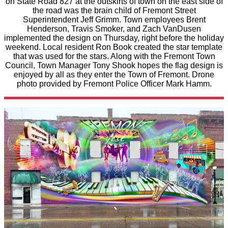
on State Road 827 at the outskirts of town on the east side of
the road was the brain child of Fremont Street
Superintendent Jeff Grimm. Town employees Brent
Henderson, Travis Smoker, and Zach VanDusen
implemented the design on Thursday, right before the holiday
weekend. Local resident Ron Book created the star template
that was used for the stars. Along with the Fremont Town
Council, Town Manager Tony Shook hopes the flag design is
enjoyed by all as they enter the Town of Fremont. Drone
photo provided by Fremont Police Officer Mark Hamm.