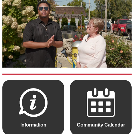
Information
Community Calendar