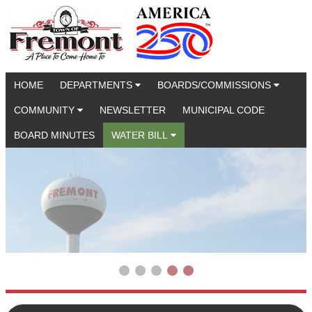
HOME
DEPARTMENTS
BOARDS/COMMISSIONS
COMMUNITY
NEWSLETTER
MUNICIPAL CODE
BOARD MINUTES
WATER BILL