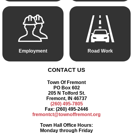
Employment
Road Work
CONTACT US
Town Of Fremont
PO Box 602
205 N Tolford St.
Fremont, IN 46737
(260) 495-7805
Fax: (260) 495-2446
fremontct@townoffremont.org
Town Hall Office Hours:
Monday through Friday