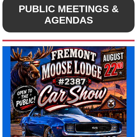
PUBLIC MEETINGS &
AGENDAS